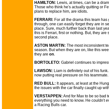
HAMILTON:
Lewis, at times, can be a dra
Those who think he's actually quitting or Fer
plans to replace him, are idiots.
FERRARI:
For all the drama this team has
through, one can easily forget they are in 
place. Sure, much further back than last ye
this is Ferrari, first or nothing. But, they are st
second place.
ASTON MARTIN:
The most inconsistent te
season. But when they are on, like this we
they are
on
.
BORTOLETO:
Gabriel continues to impres
LAWSON:
Liam is definitely out of his funk.
now putting real pressure on his teammate.
RED BULL:
It appears, at least at the Hung
the issues with the car finally caught up wit
VERSTAPPEN:
And for Max to be so bad t
everything you need to know. He couldn't e
a Racing Bulls car.