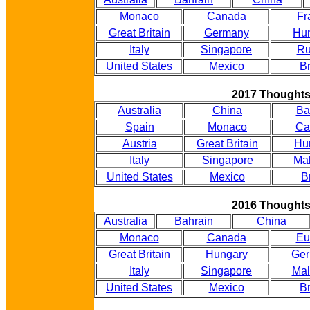
Monaco
Canada
Fr
Great Britain
Germany
Hu
Italy
Singapore
Ru
United States
Mexico
Br
2017 Thought
Australia
China
Ba
Spain
Monaco
Ca
Austria
Great Britain
Hu
Italy
Singapore
Mal
United States
Mexico
B
2016 Thought
Australia
Bahrain
China
Monaco
Canada
Eu
Great Britain
Hungary
Ge
Italy
Singapore
Mal
United States
Mexico
Br