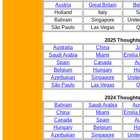
Austria
Great Britain
Be
Holland
Italy
S
Bahrain
Singapore
Unite
São Paulo
Las Vegas
Q
2025 Thought
Australia
China
J
Saudi Arabia
Miami
Emilia
Spain
Canada
Au
Belgium
Hungary
Ho
Azerbaijan
Singapore
Unite
São Paulo
Las Vegas
Q
2024 Thought
Bahrain
Saudi Arabia
Aus
China
Miami
Emilia
Canada
Spain
Au
Hungary
Belgium
Ho
Azerbaijan
Singapore
Unite