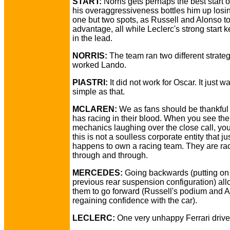
START:
Norris gets perhaps the best start of
his overaggressiveness bottles him up losin
one but two spots, as Russell and Alonso t
advantage, all while Leclerc's strong start 
in the lead.
NORRIS:
The team ran two different strategi
worked Lando.
PIASTRI:
It did not work for Oscar. It just w
simple as that.
MCLAREN:
We as fans should be thankfu
has racing in their blood. When you see the
mechanics laughing over the close call, y
this is not a soulless corporate entity that ju
happens to own a racing team. They are rac
through and through.
MERCEDES:
Going backwards (putting on 
previous rear suspension configuration) al
them to go forward (Russell's podium and A
regaining confidence with the car).
LECLERC:
One very unhappy Ferrari drive