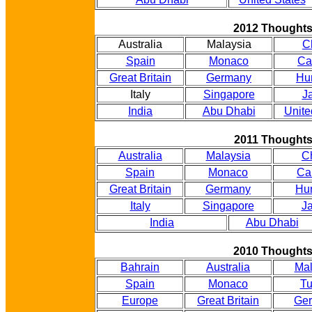
2012 Thought
Australia
Malaysia
C
Spain
Monaco
Ca
Great Britain
Germany
Hu
Italy
Singapore
J
India
Abu Dhabi
Unite
2011 Thought
Australia
Malaysia
C
Spain
Monaco
Ca
Great Britain
Germany
Hu
Italy
Singapore
J
India
Abu Dhabi
2010 Thought
Bahrain
Australia
Mal
Spain
Monaco
Tu
Europe
Great Britain
Ge