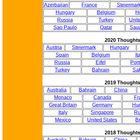
Azerbaijan
France
Steiermar
Hungary
Belgium
H
Russia
Turkey
Unit
Sao Paulo
Qatar
Saud
2020 Thought
Austria
Steiermark
Hungary
Spain
Belgium
It
Russia
Eifel
Port
Turkey
Bahrain
Sak
2019 Thought
Australia
Bahrain
China
Monaco
Canada
Fr
Great Britain
Germany
Hu
Italy
Singapore
Ru
Mexico
United States
Br
2018 Thought
Australia
Bahrain
China