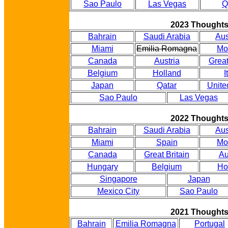
Sao Paulo
Las Vegas
Q
2023 Thought
Bahrain
Saudi Arabia
Aus
Miami
Emilia Romagna
Mo
Canada
Austria
Great
Belgium
Holland
I
Japan
Qatar
Unite
Sao Paulo
Las Vegas
2022 Thought
Bahrain
Saudi Arabia
Aus
Miami
Spain
Mo
Canada
Great Britain
Au
Hungary
Belgium
Ho
Singapore
Japan
Mexico City
Sao Paulo
2021 Thought
Bahrain
Emilia Romagna
Portugal