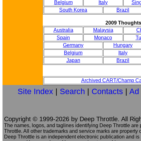
Belgium
Italy
Sin
South Korea
Brazil
2009 Thought
Australia
Malaysia
C
Spain
Monaco
Tu
Germany
Hungary
Belgium
Italy
Japan
Brazil
Archived CART/Champ Ca
Site Index
|
Search
|
Contacts
|
Ad
Copyright © 1999-2026 by Deep Throttle. All Rig
The names, logos, and taglines identifying Deep Throttle are
Throttle. All other trademarks and service marks are property o
Deep Throttle is an independent electronic publication and is no