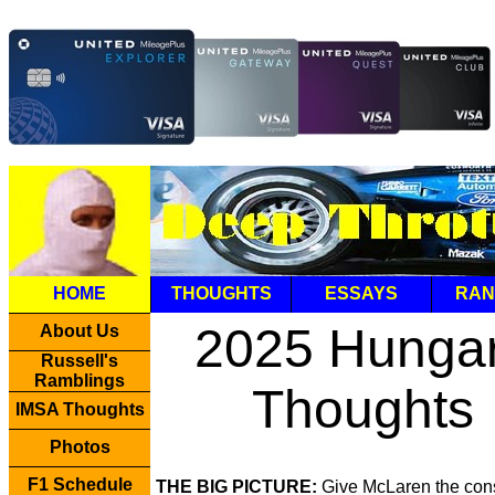
HOME
THOUGHTS
ESSAYS
RAN
2025 Hunga
About Us
Russell's
Ramblings
Thoughts
IMSA Thoughts
Photos
F1 Schedule
THE BIG PICTURE:
Give McLaren the cons