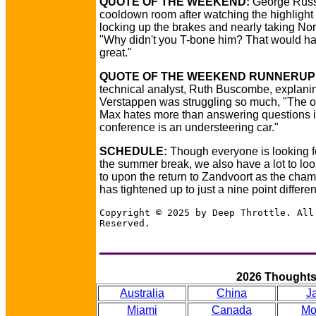
QUOTE OF THE WEEKEND:
George Russe
cooldown room after watching the highlight o
locking up the brakes and nearly taking Norr
"Why didn't you T-bone him? That would h
great."
QUOTE OF THE WEEKEND RUNNERUP
technical analyst, Ruth Buscombe, explan
Verstappen was struggling so much, "The o
Max hates more than answering questions i
conference is an understeering car."
SCHEDULE:
Though everyone is looking f
the summer break, we also have a lot to loo
to upon the return to Zandvoort as the cha
has tightened up to just a nine point different
Copyright © 2025 by Deep Throttle. All
Reserved.
2026 Thought
Australia
China
J
Miami
Canada
Mo