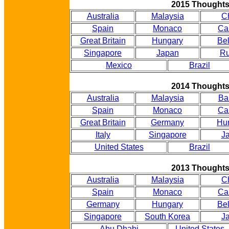
2015 Thought
Australia
Malaysia
C
Spain
Monaco
Ca
Great Britain
Hungary
Be
Singapore
Japan
Ru
Mexico
Brazil
2014 Thought
Australia
Malaysia
Ba
Spain
Monaco
Ca
Great Britain
Germany
Hu
Italy
Singapore
J
United States
Brazil
2013 Thought
Australia
Malaysia
C
Spain
Monaco
Ca
Germany
Hungary
Be
Singapore
South Korea
J
Abu Dhabi
United States