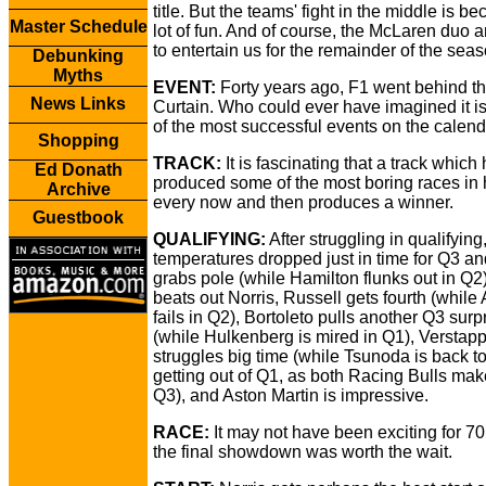
title. But the teams' fight in the middle is b
Master Schedule
lot of fun. And of course, the McLaren duo 
to entertain us for the remainder of the seas
Debunking
Myths
EVENT:
Forty years ago, F1 went behind th
News Links
Curtain. Who could ever have imagined it 
of the most successful events on the calend
Shopping
TRACK:
It is fascinating that a track which
Ed Donath
produced some of the most boring races in h
Archive
every now and then produces a winner.
Guestbook
QUALIFYING:
After struggling in qualifying
temperatures dropped just in time for Q3 an
grabs pole (while Hamilton flunks out in Q2)
beats out Norris, Russell gets fourth (while 
fails in Q2), Bortoleto pulls another Q3 surp
(while Hulkenberg is mired in Q1), Verstap
struggles big time (while Tsunoda is back to
getting out of Q1, as both Racing Bulls make
Q3), and Aston Martin is impressive.
RACE:
It may not have been exciting for 70
the final showdown was worth the wait.