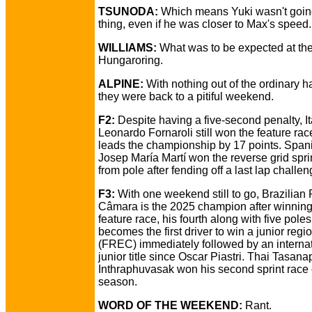
TSUNODA:
Which means Yuki wasn't going
thing, even if he was closer to Max's speed.
WILLIAMS:
What was to be expected at th
Hungaroring.
ALPINE:
With nothing out of the ordinary 
they were back to a pitiful weekend.
F2:
Despite having a five-second penalty, It
Leonardo Fornaroli still won the feature ra
leads the championship by 17 points. Span
Josep María Martí won the reverse grid spri
from pole after fending off a last lap challen
F3:
With one weekend still to go, Brazilian 
Câmara is the 2025 champion after winning
feature race, his fourth along with five pole
becomes the first driver to win a junior region
(FREC) immediately followed by an interna
junior title since Oscar Piastri. Thai Tasana
Inthraphuvasak won his second sprint race 
season.
WORD OF THE WEEKEND:
Rant.