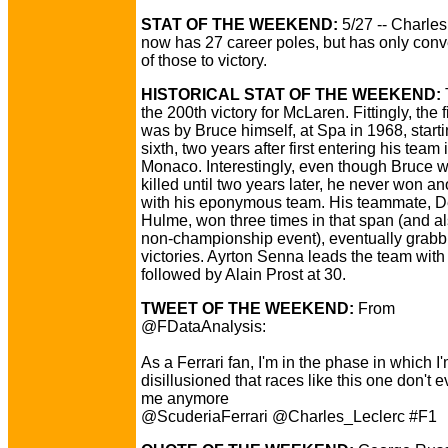
STAT OF THE WEEKEND:
5/27 -- Charles
now has 27 career poles, but has only conve
of those to victory.
HISTORICAL STAT OF THE WEEKEND:
the 200th victory for McLaren. Fittingly, the f
was by Bruce himself, at Spa in 1968, start
sixth, two years after first entering his team 
Monaco. Interestingly, even though Bruce w
killed until two years later, he never won a
with his eponymous team. His teammate, 
Hulme, won three times in that span (and a
non-championship event), eventually grabb
victories. Ayrton Senna leads the team with
followed by Alain Prost at 30.
TWEET OF THE WEEKEND:
From
@FDataAnalysis:
As a Ferrari fan, I'm in the phase in which I
disillusioned that races like this one don't e
me anymore
@ScuderiaFerrari @Charles_Leclerc #F1