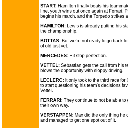
START:
Hamilton finally beats his teammate
line, youth wins out once again at Ferrari, 
begins his march, and the Torpedo strikes a
HAMILTON:
Lewis is already putting his s
the championship.
BOTTAS:
But we're not ready to go back to 
of old just yet.
MERCEDES:
Pit stop perfection.
VETTEL:
Sebastian gets the call from his t
blows the opportunity with sloppy driving.
LECLERC:
It only took to the third race for
to start questioning his team's decisions fa
Vettel.
FERRARI:
They continue to not be able to g
their own way.
VERSTAPPEN:
Max did the only thing he 
and managed to get one spot out of it.