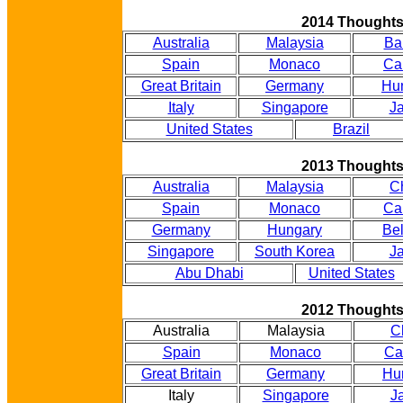
2014 Thought
Australia
Malaysia
Ba
Spain
Monaco
Ca
Great Britain
Germany
Hu
Italy
Singapore
J
United States
Brazil
2013 Thought
Australia
Malaysia
C
Spain
Monaco
Ca
Germany
Hungary
Be
Singapore
South Korea
J
Abu Dhabi
United States
2012 Thought
Australia
Malaysia
C
Spain
Monaco
Ca
Great Britain
Germany
Hu
Italy
Singapore
J