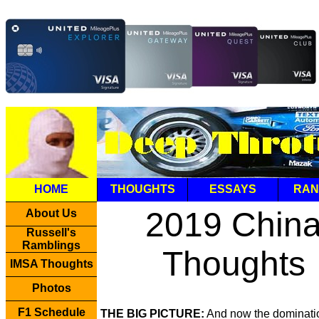
HOME
THOUGHTS
ESSAYS
RAN
2019 Chin
About Us
Russell's
Ramblings
Thoughts
IMSA Thoughts
Photos
F1 Schedule
THE BIG PICTURE:
And now the dominati