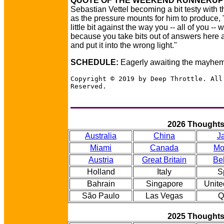
QUOTE OF THE WEEKEND RUNNERUP
Sebastian Vettel becoming a bit testy with 
as the pressure mounts for him to produce, 
little bit against the way you -- all of you -- 
because you take bits out of answers here 
and put it into the wrong light."
SCHEDULE:
Eagerly awaiting the mayhem
Copyright © 2019 by Deep Throttle. All
Reserved.
2026 Thought
Australia
China
J
Miami
Canada
Mo
Austria
Great Britain
Be
Holland
Italy
S
Bahrain
Singapore
Unite
São Paulo
Las Vegas
Q
2025 Thought