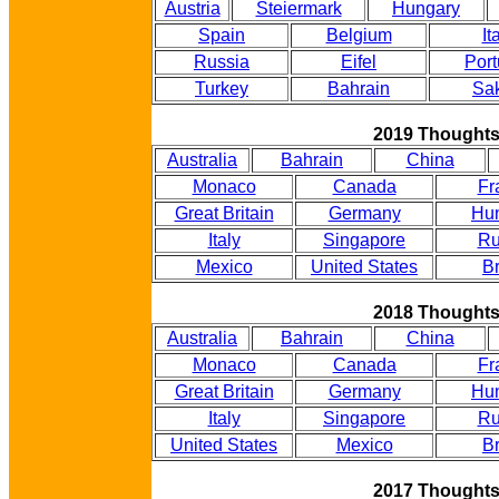
Austria
Steiermark
Hungary
Spain
Belgium
It
Russia
Eifel
Port
Turkey
Bahrain
Sak
2019 Thought
Australia
Bahrain
China
Monaco
Canada
Fr
Great Britain
Germany
Hu
Italy
Singapore
Ru
Mexico
United States
Br
2018 Thought
Australia
Bahrain
China
Monaco
Canada
Fr
Great Britain
Germany
Hu
Italy
Singapore
Ru
United States
Mexico
Br
2017 Thought