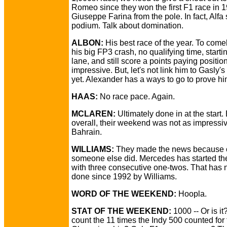
Romeo since they won the first F1 race in 
Giuseppe Farina from the pole. In fact, Alfa
podium. Talk about domination.
ALBON:
His best race of the year. To com
his big FP3 crash, no qualifying time, startin
lane, and still score a points paying positio
impressive. But, let's not link him to Gasly's
yet. Alexander has a ways to go to prove hi
HAAS:
No race pace. Again.
MCLAREN:
Ultimately done in at the start.
overall, their weekend was not as impressi
Bahrain.
WILLIAMS:
They made the news because 
someone else did. Mercedes has started t
with three consecutive one-twos. That has 
done since 1992 by Williams.
WORD OF THE WEEKEND:
Hoopla.
STAT OF THE WEEKEND:
1000 -- Or is i
count the 11 times the Indy 500 counted for