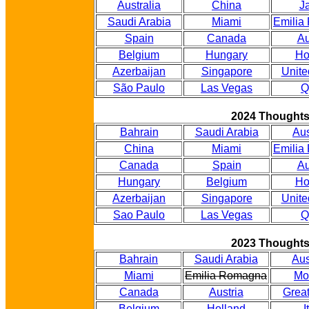
Australia
China
J
Saudi Arabia
Miami
Emilia
Spain
Canada
Au
Belgium
Hungary
Ho
Azerbaijan
Singapore
Unite
São Paulo
Las Vegas
Q
2024 Thought
Bahrain
Saudi Arabia
Aus
China
Miami
Emilia
Canada
Spain
Au
Hungary
Belgium
Ho
Azerbaijan
Singapore
Unite
Sao Paulo
Las Vegas
Q
2023 Thought
Bahrain
Saudi Arabia
Aus
Miami
Emilia Romagna
Mo
Canada
Austria
Great
Belgium
Holland
I