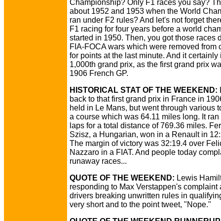
Championship? Only F1 races you say? Th
about 1952 and 1953 when the World Cha
ran under F2 rules? And let's not forget the
F1 racing for four years before a world ch
started in 1950. Then, you got those races 
FIA-FOCA wars which were removed from 
for points at the last minute. And it certainly 
1,000th grand prix, as the first grand prix w
1906 French GP.
HISTORICAL STAT OF THE WEEKEND:
back to that first grand prix in France in 190
held in Le Mans, but went through various 
a course which was 64.11 miles long. It ran 
laps for a total distance of 769.36 miles. Fe
Szisz, a Hungarian, won in a Renault in 12:
The margin of victory was 32:19.4 over Feli
Nazzaro in a FIAT. And people today compl
runaway races...
QUOTE OF THE WEEKEND:
Lewis Hamil
responding to Max Verstappen's complaint 
drivers breaking unwritten rules in qualifyin
very short and to the point tweet, "Nope."