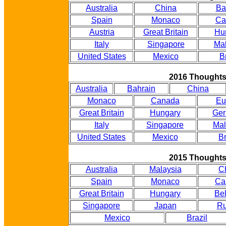
Australia
China
Ba
Spain
Monaco
Ca
Austria
Great Britain
Hu
Italy
Singapore
Mal
United States
Mexico
B
2016 Thought
Australia
Bahrain
China
Monaco
Canada
Eu
Great Britain
Hungary
Ge
Italy
Singapore
Mal
United States
Mexico
Br
2015 Thought
Australia
Malaysia
C
Spain
Monaco
Ca
Great Britain
Hungary
Be
Singapore
Japan
Ru
Mexico
Brazil