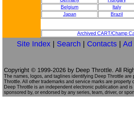
Belgium
Italy
Japan
Brazil
Archived CART/Champ Ca
Site Index
|
Search
|
Contacts
|
Ad
Copyright © 1999-2026 by Deep Throttle. All Rig
The names, logos, and taglines identifying Deep Throttle are
Throttle. All other trademarks and service marks are property o
Deep Throttle is an independent electronic publication and is no
sponsored by, or endorsed by any series, team, driver, or spo