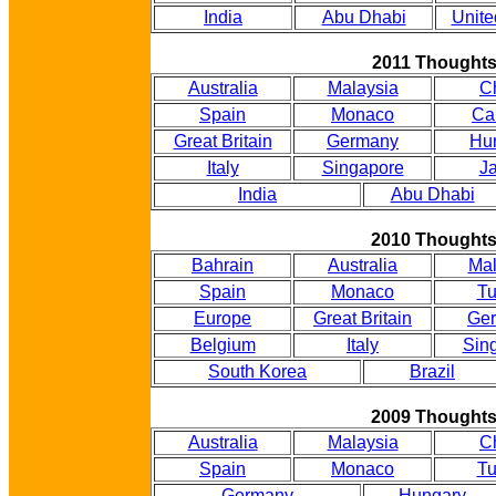
India
Abu Dhabi
Unite
2011 Thought
Australia
Malaysia
C
Spain
Monaco
Ca
Great Britain
Germany
Hu
Italy
Singapore
J
India
Abu Dhabi
2010 Thought
Bahrain
Australia
Mal
Spain
Monaco
Tu
Europe
Great Britain
Ge
Belgium
Italy
Sin
South Korea
Brazil
2009 Thought
Australia
Malaysia
C
Spain
Monaco
Tu
Germany
Hungary