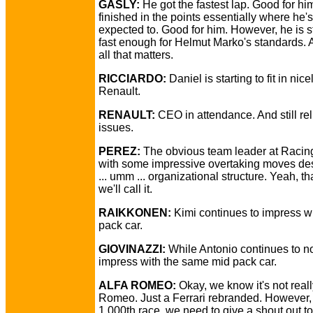
GASLY:
He got the fastest lap. Good for hi
finished in the points essentially where he's
expected to. Good for him. However, he is st
fast enough for Helmut Marko's standards. A
all that matters.
RICCIARDO:
Daniel is starting to fit in nice
Renault.
RENAULT:
CEO in attendance. And still reli
issues.
PEREZ:
The obvious team leader at Racin
with some impressive overtaking moves des
... umm ... organizational structure. Yeah, th
we'll call it.
RAIKKONEN:
Kimi continues to impress w
pack car.
GIOVINAZZI:
While Antonio continues to n
impress with the same mid pack car.
ALFA ROMEO:
Okay, we know it's not reall
Romeo. Just a Ferrari rebranded. However, 
1,000th race, we need to give a shout out to