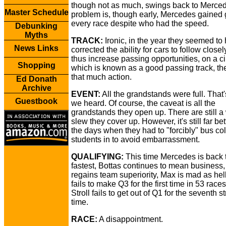
though not as much, swings back to Merce
Master Schedule
problem is, though early, Mercedes gained 
every race despite who had the speed.
Debunking
Myths
TRACK:
Ironic, in the year they seemed to
News Links
corrected the ability for cars to follow closel
thus increase passing opportunities, on a ci
Shopping
which is known as a good passing track, th
that much action.
Ed Donath
Archive
EVENT:
All the grandstands were full. That
Guestbook
we heard. Of course, the caveat is all the
grandstands they open up. There are still a
slew they cover up. However, it's still far bet
the days when they had to "forcibly" bus co
students in to avoid embarrassment.
QUALIFYING:
This time Mercedes is back 
fastest, Bottas continues to mean business,
regains team superiority, Max is mad as hel
fails to make Q3 for the first time in 53 race
Stroll fails to get out of Q1 for the seventh st
time.
RACE:
A disappointment.