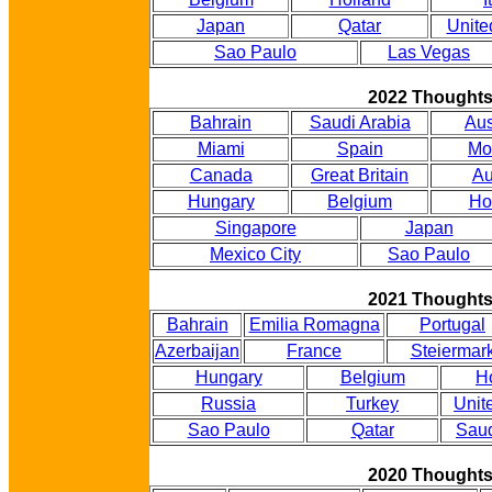
Japan
Qatar
Unite
Sao Paulo
Las Vegas
2022 Thought
Bahrain
Saudi Arabia
Aus
Miami
Spain
Mo
Canada
Great Britain
Au
Hungary
Belgium
Ho
Singapore
Japan
Mexico City
Sao Paulo
2021 Thought
Bahrain
Emilia Romagna
Portugal
Azerbaijan
France
Steiermar
Hungary
Belgium
H
Russia
Turkey
Unit
Sao Paulo
Qatar
Saud
2020 Thought