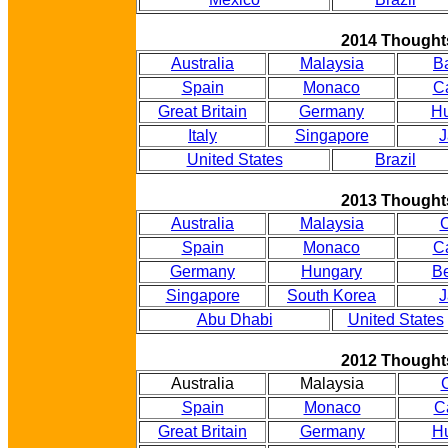
2014 Thought
Australia
Malaysia
B
Spain
Monaco
C
Great Britain
Germany
Hu
Italy
Singapore
J
United States
Brazil
2013 Thought
Australia
Malaysia
Spain
Monaco
C
Germany
Hungary
B
Singapore
South Korea
J
Abu Dhabi
United States
2012 Thought
Australia
Malaysia
Spain
Monaco
C
Great Britain
Germany
H