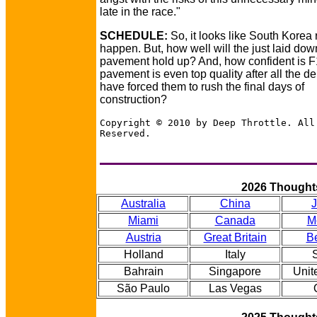
late in the race."
SCHEDULE:
So, it looks like South Korea r
happen. But, how well will the just laid dow
pavement hold up? And, how confident is F1
pavement is even top quality after all the d
have forced them to rush the final days of
construction?
Copyright © 2010 by Deep Throttle. All
Reserved.
2026 Thought
Australia
China
Miami
Canada
M
Austria
Great Britain
B
Holland
Italy
Bahrain
Singapore
Unit
São Paulo
Las Vegas