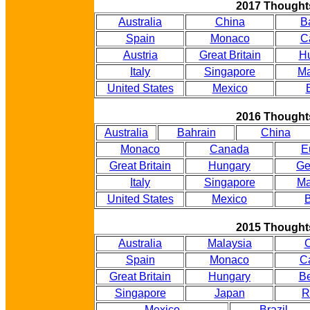
2017 Thought
Australia
China
B
Spain
Monaco
C
Austria
Great Britain
H
Italy
Singapore
Ma
United States
Mexico
2016 Thought
Australia
Bahrain
China
Monaco
Canada
E
Great Britain
Hungary
Ge
Italy
Singapore
Ma
United States
Mexico
B
2015 Thought
Australia
Malaysia
Spain
Monaco
C
Great Britain
Hungary
B
Singapore
Japan
R
Mexico
Brazil