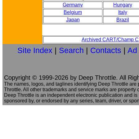
Germany
Hungary
Belgium
Italy
Japan
Brazil
Archived CART/Champ Ca
Site Index
|
Search
|
Contacts
|
Ad
Copyright © 1999-2026 by Deep Throttle. All Rig
The names, logos, and taglines identifying Deep Throttle are
Throttle. All other trademarks and service marks are property o
Deep Throttle is an independent electronic publication and is no
sponsored by, or endorsed by any series, team, driver, or spo