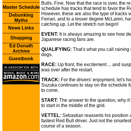
Bulls. Fine. Now that the race is over, the 
Master Schedule
schedule has tracks that tend to favor the R
However, these are also the type of tracks 
Debunking
Ferrari, and to a lesser degree McLaren, h
Myths
catching up. Let the stretch run begin!
News Links
EVENT:
It is always amazing to see how d
Shopping
Japanese racing fans are.
Ed Donath
QUALIFYING:
That's what you call raining
Archive
dogs.
Guestbook
RACE:
Up front, the excitement ... and susp
was over after the restart.
TRACK:
For the drivers' enjoyment, let's h
Suzuka continues to stay on the schedule f
to come.
START:
The answer to the question, why it'
to start in the middle of the grid.
VETTEL:
Sebastian reasserts his position 
fastest Red Bull driver. Just not the smartes
course of a season.