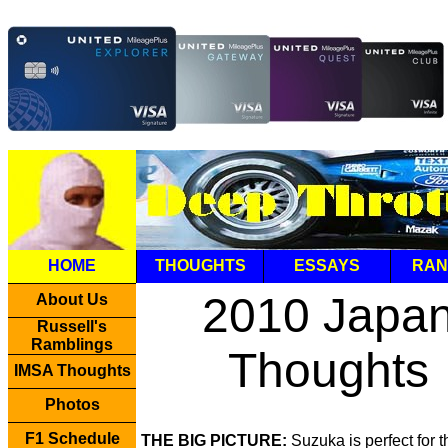
HOME
THOUGHTS
ESSAYS
RAN
2010 Japa
About Us
Russell's
Ramblings
Thoughts
IMSA Thoughts
Photos
F1 Schedule
THE BIG PICTURE:
Suzuka is perfect for 