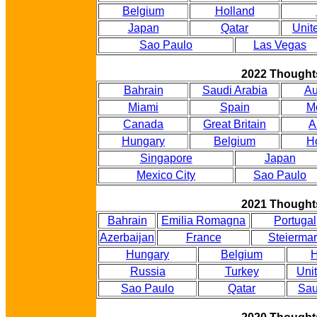
Belgium
Holland
Japan
Qatar
Unit
Sao Paulo
Las Vegas
2022 Thought
Bahrain
Saudi Arabia
Au
Miami
Spain
M
Canada
Great Britain
A
Hungary
Belgium
H
Singapore
Japan
Mexico City
Sao Paulo
2021 Thought
Bahrain
Emilia Romagna
Portugal
Azerbaijan
France
Steiermar
Hungary
Belgium
H
Russia
Turkey
Uni
Sao Paulo
Qatar
Sau