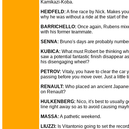
Kamikazi-Koba.
HEIDFELD:
A fine race by Nick. Makes yo
why he was without a ride at the start of th
BARRICHELLO:
Once again, Rubens mixe
with his former teammate.
SENNA:
Bruno's days are probably numbe
KUBICA:
What must Robert be thinking w
saw a potential fantastic finish disappear as
his disengaging wheel?
PETROV:
Vitaly, you have to clear the car 
passing before you move over. Just a little ti
RENAULT:
Who placed an ancient Japane
on Renault?
HULKENBERG:
Nico, it's best to usually ge
line right away so as to avoid causing may
MASSA:
A pathetic weekend.
LIUZZI:
Is Vitantonio going to set the record