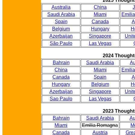
2025 Thought
Australia
China
Saudi Arabia
Miami
Emili
Spain
Canada
A
Belgium
Hungary
H
Azerbaijan
Singapore
Unit
São Paulo
Las Vegas
2024 Thought
Bahrain
Saudi Arabia
Au
China
Miami
Emili
Canada
Spain
A
Hungary
Belgium
H
Azerbaijan
Singapore
Unit
Sao Paulo
Las Vegas
2023 Thought
Bahrain
Saudi Arabia
Au
Miami
Emilia Romagna
M
Canada
Austria
Grea