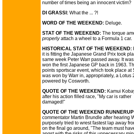
number of times being an innocent victim?
DI GRASSI:
What the ... ?!
WORD OF THE WEEKEND:
Deluge.
STAT OF THE WEEKEND:
The torque amo
properly
attach a wheel to a Formula 1 car.
HISTORICAL STAT OF THE WEEKEND:
it is fitting the Japanese Grand Prix took pl
same week Peter Warr passed away. It was 
won the first Japanese GP back in 1963. T
points sportscar event, which took place at
was won by Warr in, appropriately, a Lotus 
powered by Cosworth.
QUOTE OF THE WEEKEND:
Kamui Koba
after his action filled race, "My car is rather
damaged!"
QUOTE OF THE WEEKEND RUNNERUP
commentator Martin Brundle after hearing
purposely tried to wrest fastest lap away fro
on the final go around, "The team must hav
angst with the risks of this unnecessary m