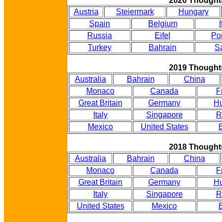
2020 Thought
Austria
Steiermark
Hungary
Spain
Belgium
I
Russia
Eifel
Po
Turkey
Bahrain
S
2019 Thought
Australia
Bahrain
China
Monaco
Canada
F
Great Britain
Germany
Hu
Italy
Singapore
R
Mexico
United States
B
2018 Thought
Australia
Bahrain
China
Monaco
Canada
F
Great Britain
Germany
Hu
Italy
Singapore
R
United States
Mexico
B