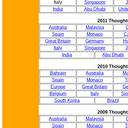
Italy
Singapore
India
Abu Dhabi
Unit
2011 Thought
Australia
Malaysia
Spain
Monaco
C
Great Britain
Germany
Hu
Italy
Singapore
J
India
Abu Dhabi
2010 Thought
Bahrain
Australia
Ma
Spain
Monaco
T
Europe
Great Britain
Ge
Belgium
Italy
Si
South Korea
Brazil
2009 Thought
Australia
Malaysia
Spain
Monaco
T