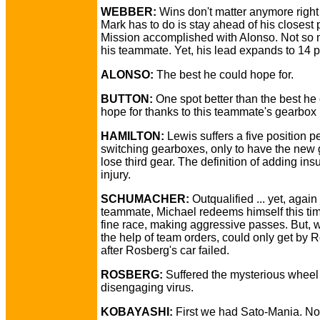
WEBBER:
Wins don't matter anymore right 
Mark has to do is stay ahead of his closest 
Mission accomplished with Alonso. Not so 
his teammate. Yet, his lead expands to 14 p
ALONSO:
The best he could hope for.
BUTTON:
One spot better than the best he
hope for thanks to this teammate's gearbox 
HAMILTON:
Lewis suffers a five position pe
switching gearboxes, only to have the new
lose third gear. The definition of adding insu
injury.
SCHUMACHER:
Outqualified ... yet, again 
teammate, Michael redeems himself this tim
fine race, making aggressive passes. But, w
the help of team orders, could only get by 
after Rosberg's car failed.
ROSBERG:
Suffered the mysterious wheel
disengaging virus.
KOBAYASHI:
First we had Sato-Mania. N