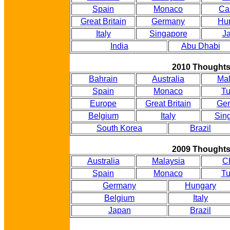
Spain
Monaco
Ca
Great Britain
Germany
Hu
Italy
Singapore
J
India
Abu Dhabi
2010 Thought
Bahrain
Australia
Mal
Spain
Monaco
Tu
Europe
Great Britain
Ge
Belgium
Italy
Sin
South Korea
Brazil
2009 Thought
Australia
Malaysia
C
Spain
Monaco
Tu
Germany
Hungary
Belgium
Italy
Japan
Brazil