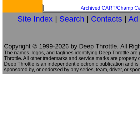
Archived CART/Champ Ca
Site Index
|
Search
|
Contacts
|
Ad
Copyright © 1999-2026 by Deep Throttle. All Rig
The names, logos, and taglines identifying Deep Throttle are
Throttle. All other trademarks and service marks are property o
Deep Throttle is an independent electronic publication and is no
sponsored by, or endorsed by any series, team, driver, or spo