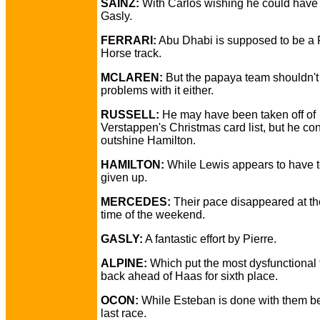
SAINZ:
With Carlos wishing he could have 
Gasly.
FERRARI:
Abu Dhabi is supposed to be a 
Horse track.
MCLAREN:
But the papaya team shouldn't
problems with it either.
RUSSELL:
He may have been taken off of
Verstappen's Christmas card list, but he con
outshine Hamilton.
HAMILTON:
While Lewis appears to have t
given up.
MERCEDES:
Their pace disappeared at th
time of the weekend.
GASLY:
A fantastic effort by Pierre.
ALPINE:
Which put the most dysfunctional
back ahead of Haas for sixth place.
OCON:
While Esteban is done with them be
last race.