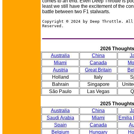
comes to an end. Even Deep Throttle is po
least we still have the excitement of the con
battle between two F1 stalwarts.
Copyright © 2024 by Deep Throttle. All
Reserved.
2026 Thought
Australia
China
J
Miami
Canada
Mo
Austria
Great Britain
Be
Holland
Italy
S
Bahrain
Singapore
Unite
São Paulo
Las Vegas
Q
2025 Thought
Australia
China
J
Saudi Arabia
Miami
Emilia
Spain
Canada
Au
Belgium
Hungary
Ho