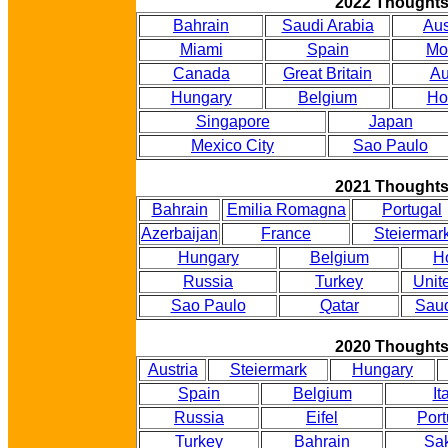
2022 Thought
Bahrain
Saudi Arabia
Aus
Miami
Spain
Mo
Canada
Great Britain
Au
Hungary
Belgium
Ho
Singapore
Japan
Mexico City
Sao Paulo
2021 Thought
Bahrain
Emilia Romagna
Portugal
Azerbaijan
France
Steiermar
Hungary
Belgium
H
Russia
Turkey
Unit
Sao Paulo
Qatar
Saud
2020 Thought
Austria
Steiermark
Hungary
Spain
Belgium
It
Russia
Eifel
Port
Turkey
Bahrain
Sak