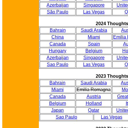
Azerbaijan
Singapore
Unite
São Paulo
Las Vegas
Q
2024 Thought
Bahrain
Saudi Arabia
Aus
China
Miami
Emilia
Canada
Spain
Au
Hungary
Belgium
Ho
Azerbaijan
Singapore
Unite
Sao Paulo
Las Vegas
Q
2023 Thought
Bahrain
Saudi Arabia
Aus
Miami
Emilia Romagna
Mo
Canada
Austria
Great
Belgium
Holland
I
Japan
Qatar
Unite
Sao Paulo
Las Vegas