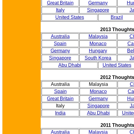
Great Britain
Germany
Hu
Italy
Singapore
J
United States
Brazil
2013 Thought
Australia
Malaysia
C
Spain
Monaco
Ca
Germany
Hungary
Be
Singapore
South Korea
J
Abu Dhabi
United States
2012 Thought
Australia
Malaysia
C
Spain
Monaco
Ca
Great Britain
Germany
Hu
Italy
Singapore
J
India
Abu Dhabi
Unite
2011 Thought
Australia
Malaysia
C