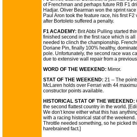
of Frenchman and perhaps future RB F1 dri
Hadjar. Oliver Bearman won the sprint race
Paul Aron took the feature race, his first F2 v
after Bortoleto suffered a penalty.
F1 ACADEMY:
Brit Abbi Pulling started thi
finished second in the first race which is all
needed to clinch the championship. Fren
Doriane Pin, finally 100% healthy, dominat
pole. Unfortunately, the second race was c
due to extensive wall repair from a previous
WORD OF THE WEEKEND:
Mirror.
STAT OF THE WEEKEND:
21 -- The point
McLaren holds over Ferrari with 44 maxim
constructor points available.
HISTORICAL STAT OF THE WEEKEND:
the second flattest country in the world. [Edi
We don't know either what this has anything
with a racing historical stat of the weekend
Throttle needed something, so he picked th
harebrained fact.]