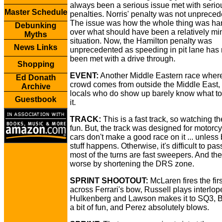
always been a serious issue met with serio
Master Schedule
penalties. Norris' penalty was not unpreced
The issue was how the whole thing was ha
Debunking
over what should have been a relatively mi
Myths
situation. Now, the Hamilton penalty was
News Links
unprecedented as speeding in pit lane has
been met with a drive through.
Shopping
EVENT:
Another Middle Eastern race where
Ed Donath
crowd comes from outside the Middle East,
Archive
locals who do show up barely know what t
Guestbook
it.
TRACK:
This is a fast track, so watching th
fun. But, the track was designed for motorcy
cars don't make a good race on it ... unless 
stuff happens. Otherwise, it's difficult to p
most of the turns are fast sweepers. And th
worse by shortening the DRS zone.
SPRINT SHOOTOUT:
McLaren fires the fir
across Ferrari's bow, Russell plays interlope
Hulkenberg and Lawson makes it to SQ3, B
a bit of fun, and Perez absolutely blows.