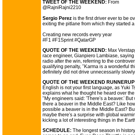
TWEET OF THE WEEKEND:
From
@RajniRajni2210
Sergio Perez
is the first driver ever to be 
exiting the pitlane from which they started a
Creating new records every year
#F1 #F1Sprint #QatarGP
QUOTE OF THE WEEKEND:
Max Verstap
race engineer, Gianpiero Lambiase, saying 
radio after the win, referring to the controver
qualifying penalty, "Karma is a wonderful t
definitely did not drive unnecessarily slowly
QUOTE OF THE WEEKEND RUNNERUP
English is not your first language, as Yuki
explains what he thought he heard over the 
"My engineers said: 'There's a beaver.' But
there a beaver in the Middle East? Like how 
possible a beaver is in the Middle East? Bu
maybe there's a surprise with global warmin
kicking a lot of interesting things in the Eart
SCHEDULE:
The longest season in history 