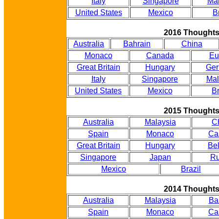
Italy
Singapore
Mal
United States
Mexico
B
2016 Thought
Australia
Bahrain
China
Monaco
Canada
Eu
Great Britain
Hungary
Ge
Italy
Singapore
Mal
United States
Mexico
Br
2015 Thought
Australia
Malaysia
C
Spain
Monaco
Ca
Great Britain
Hungary
Be
Singapore
Japan
Ru
Mexico
Brazil
2014 Thought
Australia
Malaysia
Ba
Spain
Monaco
Ca