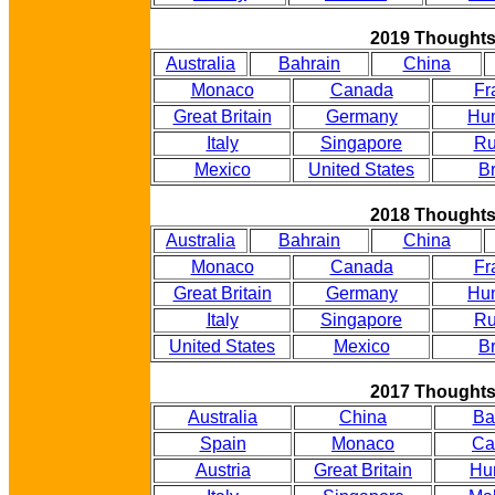
2019 Thought
Australia
Bahrain
China
Monaco
Canada
Fr
Great Britain
Germany
Hu
Italy
Singapore
Ru
Mexico
United States
Br
2018 Thought
Australia
Bahrain
China
Monaco
Canada
Fr
Great Britain
Germany
Hu
Italy
Singapore
Ru
United States
Mexico
Br
2017 Thought
Australia
China
Ba
Spain
Monaco
Ca
Austria
Great Britain
Hu