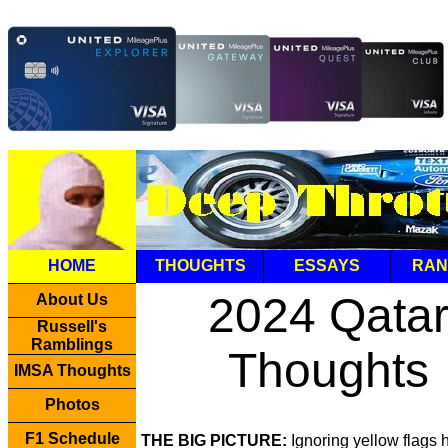
HOME
THOUGHTS
ESSAYS
RAN
2024 Qata
About Us
Russell's
Ramblings
Thoughts
IMSA Thoughts
Photos
F1 Schedule
THE BIG PICTURE:
Ignoring yellow flags 