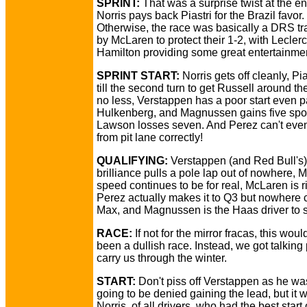
SPRINT:
That was a surprise twist at the e
Norris pays back Piastri for the Brazil favor.
Otherwise, the race was basically a DRS tra
by McLaren to protect their 1-2, with Lecler
Hamilton providing some great entertainmen
SPRINT START:
Norris gets off cleanly, Pia
till the second turn to get Russell around th
no less, Verstappen has a poor start even 
Hulkenberg, and Magnussen gains five spo
Lawson losses seven. And Perez can't even
from pit lane correctly!
QUALIFYING:
Verstappen (and Red Bull's)
brilliance pulls a pole lap out of nowhere,
speed continues to be for real, McLaren is ri
Perez actually makes it to Q3 but nowhere 
Max, and Magnussen is the Haas driver to 
RACE:
If not for the mirror fracas, this wou
been a dullish race. Instead, we got talking 
carry us through the winter.
START:
Don't piss off Verstappen as he wa
going to be denied gaining the lead, but it 
Norris, of all drivers, who had the best start 