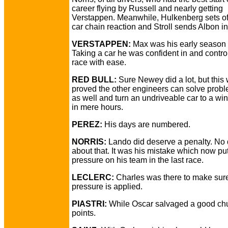
career flying by Russell and nearly getting
Verstappen. Meanwhile, Hulkenberg sets off
car chain reaction and Stroll sends Albon in
VERSTAPPEN:
Max was his early season s
Taking a car he was confident in and contro
race with ease.
RED BULL:
Sure Newey did a lot, but thi
proved the other engineers can solve probl
as well and turn an undriveable car to a wi
in mere hours.
PEREZ:
His days are numbered.
NORRIS:
Lando did deserve a penalty. No
about that. It was his mistake which now pu
pressure on his team in the last race.
LECLERC:
Charles was there to make sure
pressure is applied.
PIASTRI:
While Oscar salvaged a good ch
points.