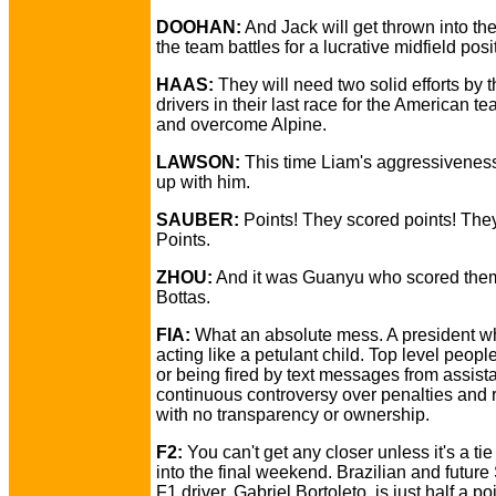
DOOHAN:
And Jack will get thrown into the
the team battles for a lucrative midfield posi
HAAS:
They will need two solid efforts by t
drivers in their last race for the American te
and overcome Alpine.
LAWSON:
This time Liam's aggressivenes
up with him.
SAUBER:
Points! They scored points! The
Points.
ZHOU:
And it was Guanyu who scored them
Bottas.
FIA:
What an absolute mess. A president w
acting like a petulant child. Top level peopl
or being fired by text messages from assist
continuous controversy over penalties and 
with no transparency or ownership.
F2:
You can't get any closer unless it's a ti
into the final weekend. Brazilian and futur
F1 driver, Gabriel Bortoleto, is just half a p