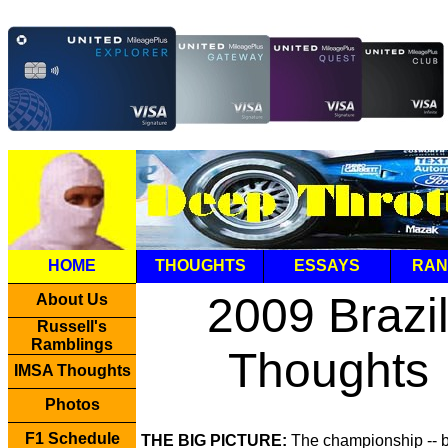
HOME
THOUGHTS
ESSAYS
RAN
2009 Brazi
About Us
Russell's
Ramblings
Thoughts
IMSA Thoughts
Photos
F1 Schedule
THE BIG PICTURE:
The championship -- 