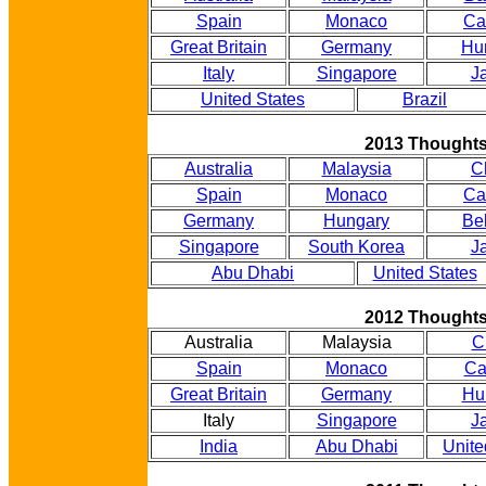
Spain
Monaco
Ca
Great Britain
Germany
Hu
Italy
Singapore
J
United States
Brazil
2013 Thought
Australia
Malaysia
C
Spain
Monaco
Ca
Germany
Hungary
Be
Singapore
South Korea
J
Abu Dhabi
United States
2012 Thought
Australia
Malaysia
C
Spain
Monaco
Ca
Great Britain
Germany
Hu
Italy
Singapore
J
India
Abu Dhabi
Unite