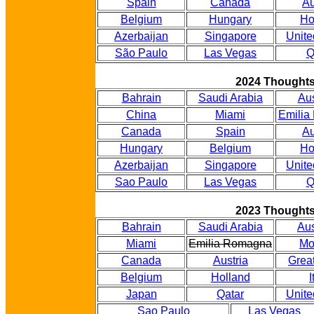
Spain
Canada
Au
Belgium
Hungary
Ho
Azerbaijan
Singapore
Unite
São Paulo
Las Vegas
Q
2024 Thought
Bahrain
Saudi Arabia
Aus
China
Miami
Emilia
Canada
Spain
Au
Hungary
Belgium
Ho
Azerbaijan
Singapore
Unite
Sao Paulo
Las Vegas
Q
2023 Thought
Bahrain
Saudi Arabia
Aus
Miami
Emilia Romagna
Mo
Canada
Austria
Great
Belgium
Holland
I
Japan
Qatar
Unite
Sao Paulo
Las Vegas