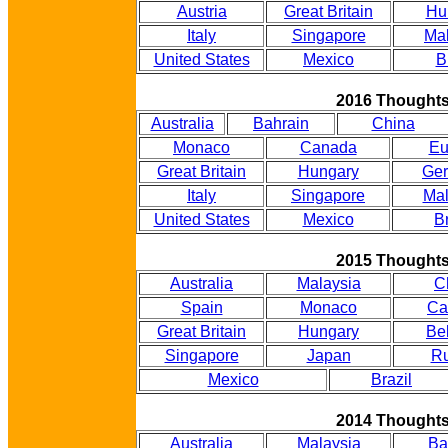
Austria
Great Britain
Hu
Italy
Singapore
Mal
United States
Mexico
B
2016 Thought
Australia
Bahrain
China
Monaco
Canada
Eu
Great Britain
Hungary
Ge
Italy
Singapore
Mal
United States
Mexico
Br
2015 Thought
Australia
Malaysia
C
Spain
Monaco
Ca
Great Britain
Hungary
Be
Singapore
Japan
Ru
Mexico
Brazil
2014 Thought
Australia
Malaysia
Ba