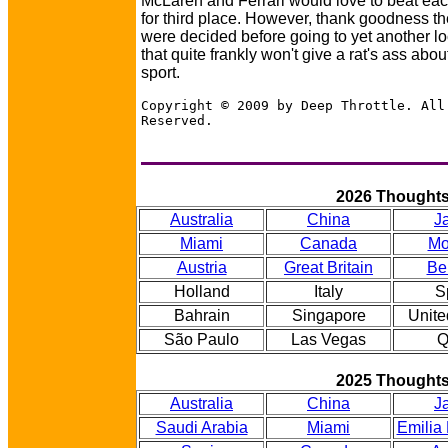
McLaren and Ferrari would love to beat eac
for third place. However, thank goodness the
were decided before going to yet another lo
that quite frankly won't give a rat's ass abou
sport.
Copyright © 2009 by Deep Throttle. All
Reserved.
2026 Thought
Australia
China
J
Miami
Canada
Mo
Austria
Great Britain
Be
Holland
Italy
S
Bahrain
Singapore
Unite
São Paulo
Las Vegas
Q
2025 Thought
Australia
China
J
Saudi Arabia
Miami
Emilia