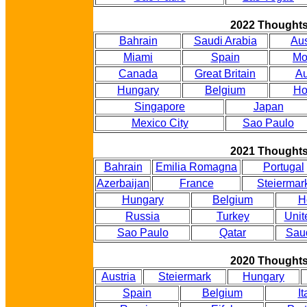
2022 Thought
Bahrain
Saudi Arabia
Aus
Miami
Spain
Mo
Canada
Great Britain
Au
Hungary
Belgium
Ho
Singapore
Japan
Mexico City
Sao Paulo
2021 Thought
Bahrain
Emilia Romagna
Portugal
Azerbaijan
France
Steiermar
Hungary
Belgium
H
Russia
Turkey
Unit
Sao Paulo
Qatar
Saud
2020 Thought
Austria
Steiermark
Hungary
Spain
Belgium
It