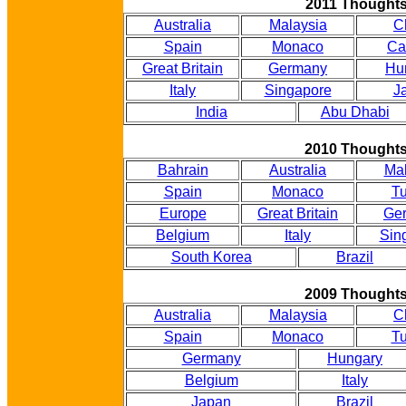
2011 Thought
Australia
Malaysia
C
Spain
Monaco
Ca
Great Britain
Germany
Hu
Italy
Singapore
J
India
Abu Dhabi
2010 Thought
Bahrain
Australia
Mal
Spain
Monaco
Tu
Europe
Great Britain
Ge
Belgium
Italy
Sin
South Korea
Brazil
2009 Thought
Australia
Malaysia
C
Spain
Monaco
Tu
Germany
Hungary
Belgium
Italy
Japan
Brazil