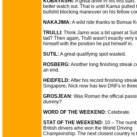
KOBAYASHI:
A great drive in his first start
better watch out. That is until Kamui pulled 
bullshit blocking maneuver on his fellow c
NAKAJIMA:
A wild ride thanks to Bonsai 
TRULLI:
Think Jarno was a bit upset at Suti
tad? Then again, Trulli wasn't exactly very 
himself with the position he put himself in.
SUTIL:
A great qualifying spot wasted.
ROSBERG:
Another long finishing streak 
an end.
HEIDFELD:
After his record finishing strea
Singapore, Nick now has two DNFs in three
GROSJEAN:
Was Roman the official pass
dummy?
WORD OF THE WEEKEND:
Celebrate.
STAT OF THE WEEKEND:
10 -- The numb
British drivers who won the World Driving
Championship. The next closest country is t