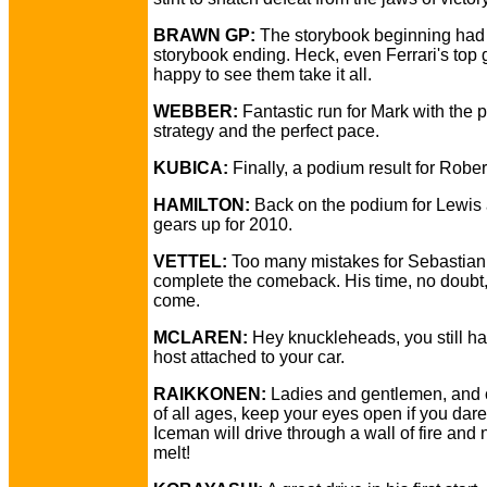
BRAWN GP:
The storybook beginning had
storybook ending. Heck, even Ferrari's top
happy to see them take it all.
WEBBER:
Fantastic run for Mark with the p
strategy and the perfect pace.
KUBICA:
Finally, a podium result for Rober
HAMILTON:
Back on the podium for Lewis
gears up for 2010.
VETTEL:
Too many mistakes for Sebastian
complete the comeback. His time, no doubt,
come.
MCLAREN:
Hey knuckleheads, you still ha
host attached to your car.
RAIKKONEN:
Ladies and gentlemen, and 
of all ages, keep your eyes open if you dare
Iceman will drive through a wall of fire and
melt!