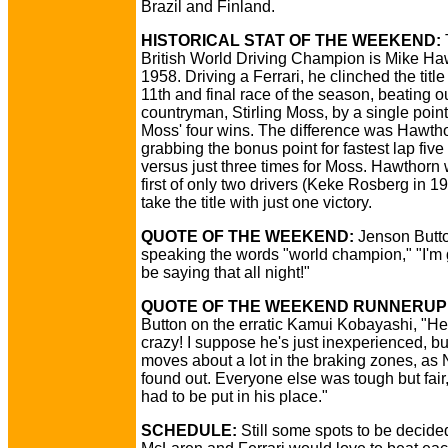
Brazil and Finland.
HISTORICAL STAT OF THE WEEKEND:
T
British World Driving Champion is Mike Ha
1958. Driving a Ferrari, he clinched the title
11th and final race of the season, beating o
countryman, Stirling Moss, by a single poin
Moss' four wins. The difference was Hawth
grabbing the bonus point for fastest lap five
versus just three times for Moss. Hawthorn
first of only two drivers (Keke Rosberg in 19
take the title with just one victory.
QUOTE OF THE WEEKEND:
Jenson Butt
speaking the words "world champion," "I'm 
be saying that all night!"
QUOTE OF THE WEEKEND RUNNERUP
Button on the erratic Kamui Kobayashi, "H
crazy! I suppose he's just inexperienced, bu
moves about a lot in the braking zones, as
found out. Everyone else was tough but fair
had to be put in his place."
SCHEDULE:
Still some spots to be decide