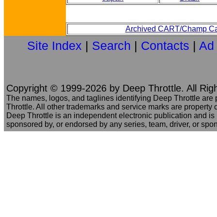
Archived CART/Champ Ca
Site Index
|
Search
|
Contacts
|
Ad
Copyright © 1999-2026 by Deep Throttle. All Rig
The names, logos, and taglines identifying Deep Throttle are
Throttle. All other trademarks and service marks are property o
Deep Throttle is an independent electronic publication and is no
sponsored by, or endorsed by any series, team, driver, or spo