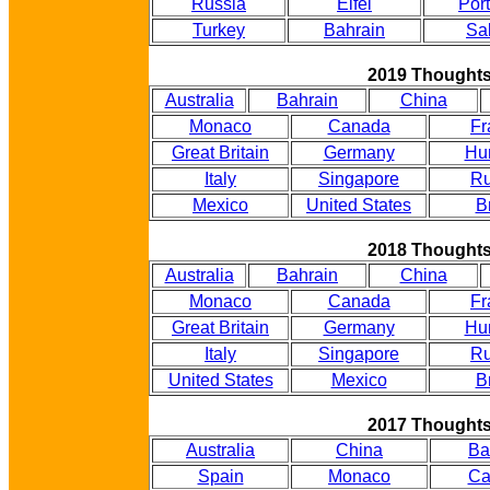
Russia
Eifel
Por
Turkey
Bahrain
Sa
2019 Thought
Australia
Bahrain
China
Monaco
Canada
Fr
Great Britain
Germany
Hu
Italy
Singapore
Ru
Mexico
United States
B
2018 Thought
Australia
Bahrain
China
Monaco
Canada
Fr
Great Britain
Germany
Hu
Italy
Singapore
Ru
United States
Mexico
B
2017 Thought
Australia
China
Ba
Spain
Monaco
Ca