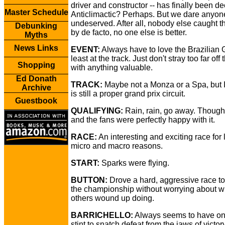
driver and constructor -- has finally been d
Master Schedule
Anticlimactic? Perhaps. But we dare anyon
undeserved. After all, nobody else caught t
Debunking
by de facto, no one else is better.
Myths
News Links
EVENT:
Always have to love the Brazilian 
least at the track. Just don't stray too far off 
Shopping
with anything valuable.
Ed Donath
TRACK:
Maybe not a Monza or a Spa, but 
Archive
is still a proper grand prix circuit.
Guestbook
QUALIFYING:
Rain, rain, go away. Thoug
and the fans were perfectly happy with it.
RACE:
An interesting and exciting race for l
micro and macro reasons.
START:
Sparks were flying.
BUTTON:
Drove a hard, aggressive race to
the championship without worrying about w
others wound up doing.
BARRICHELLO:
Always seems to have o
stint to snatch defeat from the jaws of victory